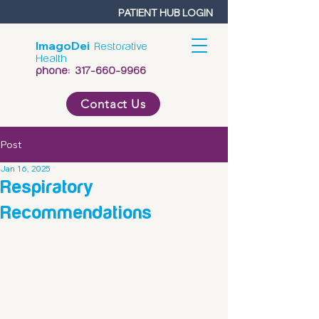
PATIENT HUB LOGIN
ImagoDei
Restorative
Health
phone:
317-660-9966
Contact Us
Post
Jan 16, 2025
Respiratory
Recommendations