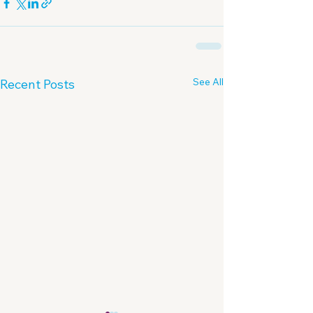
See All
Recent Posts