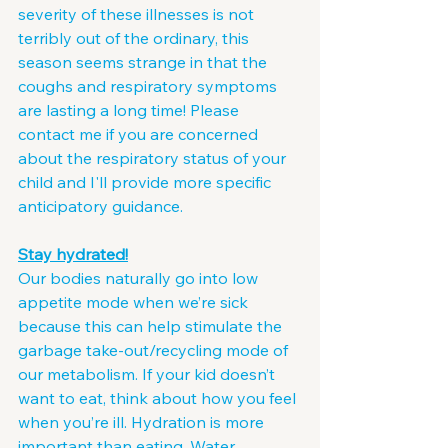
severity of these illnesses is not 
terribly out of the ordinary, this 
season seems strange in that the 
coughs and respiratory symptoms 
are lasting a long time! Please 
contact me if you are concerned 
about the respiratory status of your 
child and I'll provide more specific 
anticipatory guidance.
Stay hydrated!
Our bodies naturally go into low 
appetite mode when we’re sick 
because this can help stimulate the 
garbage take-out/recycling mode of 
our metabolism. If your kid doesn’t 
want to eat, think about how you feel 
when you’re ill. Hydration is more 
important than eating. Water, 