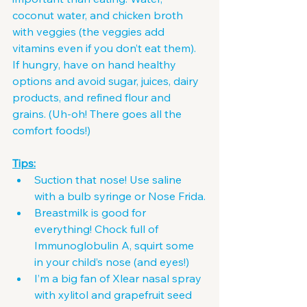
coconut water, and chicken broth 
with veggies (the veggies add 
vitamins even if you don’t eat them). 
If hungry, have on hand healthy 
options and avoid sugar, juices, dairy 
products, and refined flour and 
grains. (Uh-oh! There goes all the 
comfort foods!)
Tips:
Suction that nose! Use saline 
with a bulb syringe or Nose Frida.
Breastmilk is good for 
everything! Chock full of 
Immunoglobulin A, squirt some 
in your child’s nose (and eyes!)
I’m a big fan of Xlear nasal spray 
with xylitol and grapefruit seed 