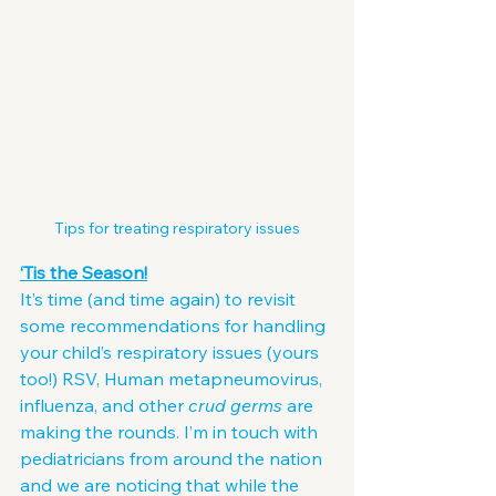
Tips for treating respiratory issues
‘Tis the Season!
It’s time (and time again) to revisit 
some recommendations for handling 
your child’s respiratory issues (yours 
too!) RSV, Human metapneumovirus, 
influenza, and other 
crud germs
 are 
making the rounds. I’m in touch with 
pediatricians from around the nation 
and we are noticing that while the 