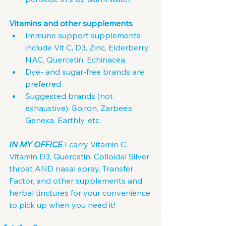
Vitamins and other supplements
Immune support supplements 
include Vit C, D3, Zinc, Elderberry, 
NAC, Quercetin, Echinacea
Dye- and sugar-free brands are 
preferred
Suggested brands (not 
exhaustive): Boiron, Zarbee’s, 
Genexa, Earthly, etc.
IN MY OFFICE
 I carry Vitamin C, 
Vitamin D3, Quercetin, Colloidal Silver 
throat AND nasal spray, Transfer 
Factor, and other supplements and 
herbal tinctures for your convenience 
to pick up when you need it!