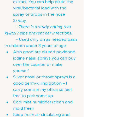
extract. You can help dilute the 
viral/bacterial load with the 
spray or drops in the nose 
3x/day.
           - There is a study noting that 
xylitol helps prevent ear infections!
           - Used only on as needed basis 
in children under 3 years of age
Also good are diluted povidone-
iodine nasal sprays you can buy 
over the counter or make 
yourself
Silver nasal or throat sprays is a 
good germ-killing option – I 
carry some in my office so feel 
free to pick some up
Cool mist humidifier (clean and 
mold free!)
Keep fresh air circulating and 