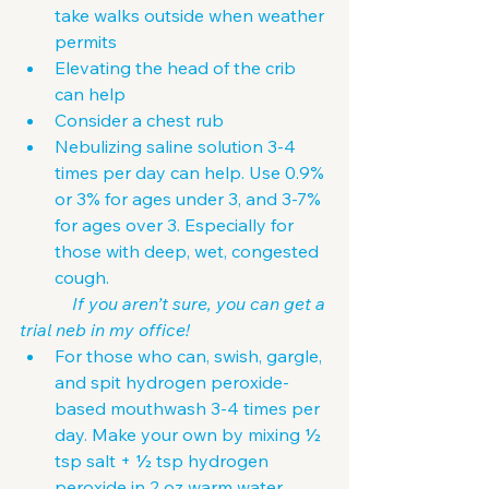
take walks outside when weather 
permits
Elevating the head of the crib 
can help
Consider a chest rub
Nebulizing saline solution 3-4 
times per day can help. Use 0.9% 
or 3% for ages under 3, and 3-7% 
for ages over 3. Especially for 
those with deep, wet, congested 
cough.
            If you aren’t sure, you can get a 
trial neb in my office!
For those who can, swish, gargle, 
and spit hydrogen peroxide-
based mouthwash 3-4 times per 
day. Make your own by mixing ½ 
tsp salt + ½ tsp hydrogen 
peroxide in 2 oz warm water.